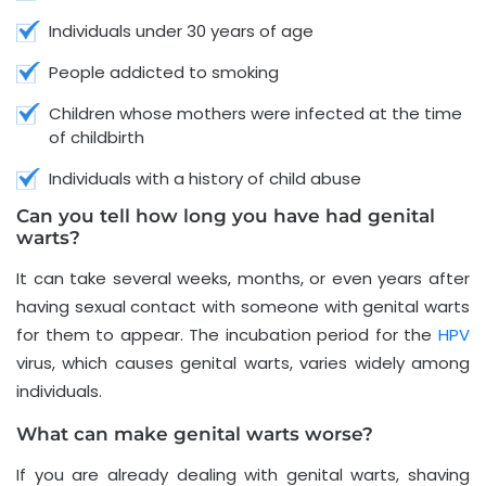
Individuals under 30 years of age
People addicted to smoking
Children whose mothers were infected at the time
of childbirth
Individuals with a history of child abuse
Can you tell how long you have had genital
warts?
It can take several weeks, months, or even years after
having sexual contact with someone with genital warts
for them to appear. The incubation period for the
HPV
virus, which causes genital warts, varies widely among
individuals.
What can make genital warts worse?
If you are already dealing with genital warts, shaving