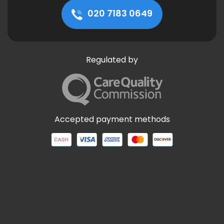
020 7183 0649
Regulated by
Accepted payment methods