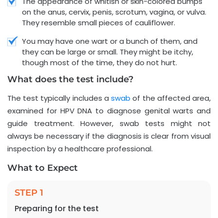
The appearance of whitish or skin-colored bumps
on the anus, cervix, penis, scrotum, vagina, or vulva.
They resemble small pieces of cauliflower.
You may have one wart or a bunch of them, and
they can be large or small. They might be itchy,
though most of the time, they do not hurt.
What does the test include?
The test typically includes a
swab
of the affected area,
examined for HPV DNA to diagnose genital warts and
guide treatment. However, swab tests might not
always be necessary if the diagnosis is clear from visual
inspection by a healthcare professional.
What to Expect
STEP 1
Preparing for the test