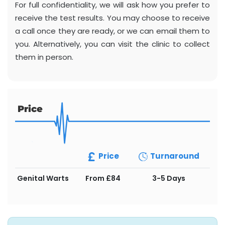
For full confidentiality, we will ask how you prefer to
receive the test results. You may choose to receive
a call once they are ready, or we can email them to
you. Alternatively, you can visit the clinic to collect
them in person.
Price
Price
Turnaround
Genital Warts
From £84
3-5 Days