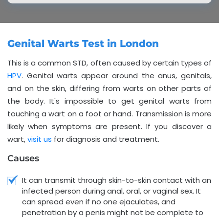
Genital Warts Test in London
This is a common STD, often caused by certain types of
HPV
. Genital warts appear around the anus, genitals,
and on the skin, differing from warts on other parts of
the body. It's impossible to get genital warts from
touching a wart on a foot or hand. Transmission is more
likely when symptoms are present. If you discover a
wart,
visit us
for diagnosis and treatment.
Causes
It can transmit through skin-to-skin contact with an
infected person during anal, oral, or vaginal sex. It
can spread even if no one ejaculates, and
penetration by a penis might not be complete to