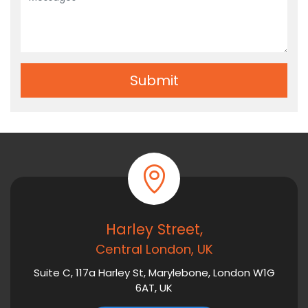
Harley Street,
Central London, UK
Suite C, 117a Harley St, Marylebone, London W1G
6AT, UK