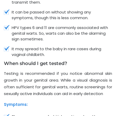
transmit them.
It can be passed on without showing any
symptoms, though this is less common.
HPV types 6 and 11 are commonly associated with
genital warts. So, warts can also be the alarming
sign sometimes.
It may spread to the baby in rare cases during
vaginal childbirth.
When should I get tested?
Testing is recommended if you notice abnormal skin
growth in your genital area. While a visual diagnosis is
often sufficient for genital warts, routine screenings for
sexually active individuals can aid in early detection
Symptoms: