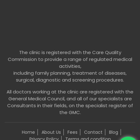
The clinic is registered with the Care Quality
Commission to provide a range of regulated medical
activities,
including family planning, treatment of diseases,
surgical, diagnostic and screening procedures.
All doctors working at the clinic are registered with the
General Medical Council, and all of our specialists are
Consultants in their fields, on the specialist register of
the GMC.
Home
About Us
Fees
Contact
Blog
Privacy Policy
Terms and condition