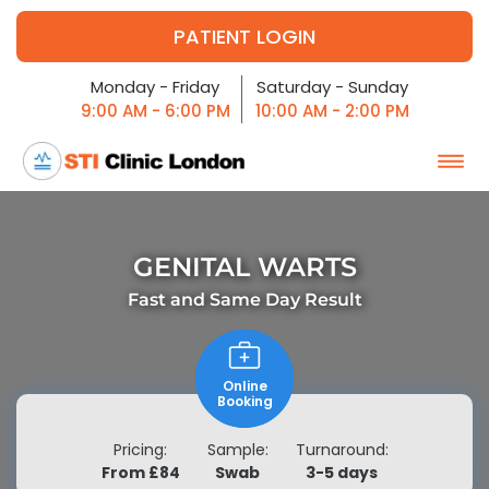
PATIENT LOGIN
Monday - Friday
Saturday - Sunday
9:00 AM - 6:00 PM
10:00 AM - 2:00 PM
GENITAL WARTS
Fast and
Same Day Result
Online
Booking
Pricing:
Sample:
Turnaround:
From £84
Swab
3-5 days