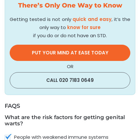
There’s Only One Way to Know
Getting tested is not only
quick and easy
, it’s the
only way to
know for sure
if you do or do not have an STD.
PUT YOUR MIND AT EASE TODAY
OR
CALL 020 7183 0649
FAQS
What are the risk factors for getting genital
warts?
People with weakened immune systems