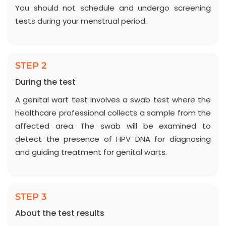
You should not schedule and undergo screening
tests during your menstrual period.
STEP 2
During the test
A genital wart test involves a swab test where the
healthcare professional collects a sample from the
affected area. The swab will be examined to
detect the presence of HPV DNA for diagnosing
and guiding treatment for genital warts.
STEP 3
About the test results