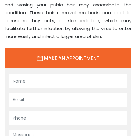
and waxing your pubic hair may exacerbate the
condition. These hair removal methods can lead to
abrasions, tiny cuts, or skin irritation, which may
facilitate further infection by allowing the virus to enter
more easily and infect a larger area of skin.
MAKE AN APPOINTMENT