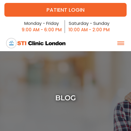
PATIENT LOGIN
Monday - Friday
Saturday - Sunday
9:00 AM - 6:00 PM
10:00 AM - 2:00 PM
BLOG