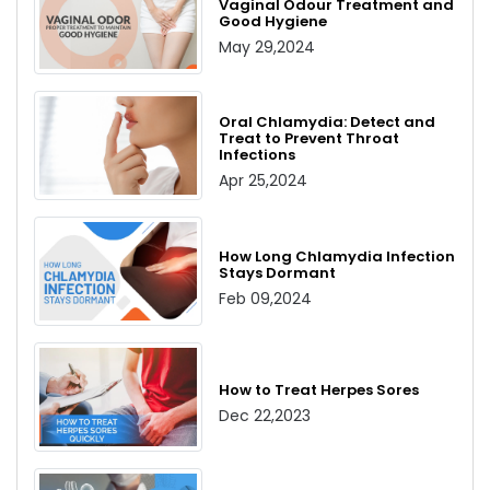
Vaginal Odour Treatment and
Good Hygiene
May 29,2024
Oral Chlamydia: Detect and
Treat to Prevent Throat
Infections
Apr 25,2024
How Long Chlamydia Infection
Stays Dormant
Feb 09,2024
How to Treat Herpes Sores
Dec 22,2023