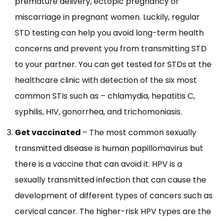
premature delivery, ectopic pregnancy or
miscarriage in pregnant women. Luckily, regular
STD testing can help you avoid long-term health
concerns and prevent you from transmitting STD
to your partner. You can get tested for STDs
at the
healthcare clinic with detection of the six most
common STIs such as – chlamydia, hepatitis C,
syphilis, HIV, gonorrhea, and trichomoniasis.
Get vaccinated
– The most common sexually
transmitted disease is human papillomavirus but
there is a vaccine that can avoid it. HPV is a
sexually transmitted infection that can cause the
development of different types of cancers such as
cervical cancer. The higher-risk HPV types are the