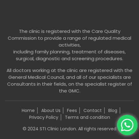
The clinic is registered with the Care Quality
Commission to provide a range of regulated medical
activities,
including family planning, treatment of diseases,
surgical, diagnostic and screening procedures.
All doctors working at the clinic are registered with the
General Medical Council, and all of our specialists are
Consultants in their fields, on the specialist register of
the GMC.
Home
About Us
Fees
Contact
Blog
Privacy Policy
Terms and condition
© 2024 STI Clinic London. All rights reserved