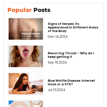
Popular
Posts
Signs of Herpes: Its
Appearance in Different Areas
of the Body
Dec 14,2024
Recurring Thrush - Why do I
keep getting it
Sep 16,2024
Blue Waffle Disease: Internet
Hoax or a STD?
Jul 01,2024