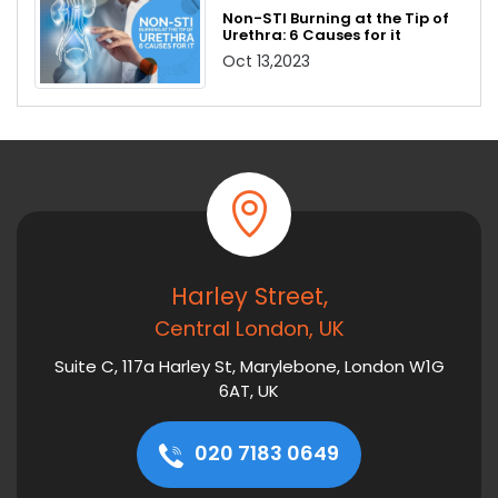
Non-STI Burning at the Tip of
Urethra: 6 Causes for it
Oct 13,2023
Harley Street,
Central London, UK
Suite C, 117a Harley St, Marylebone, London W1G
6AT, UK
020 7183 0649