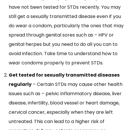
have not been tested for STDs recently. You may
still get a sexually transmitted disease even if you
do wear a condom, particularly the ones that may
spread through genital sores such as – HPV or
genital herpes but you need to do all you can to
avoid infection. Take time to understand how to
wear condoms properly to prevent STDs.
Get tested for sexually transmitted diseases
regularly
– Certain STDs may cause other health
issues such as – pelvic inflammatory disease, liver
disease, infertility, blood vessel or heart damage,
cervical cancer, especially when they are left
untreated. This can lead to a higher risk of