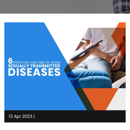
13 Apr 2023 |