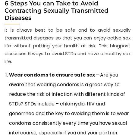
6 Steps You can Take to Avoid
Contracting Sexually Transmitted
Diseases
It is always best to be safe and to avoid sexually
transmitted diseases so that you can enjoy active sex
life without putting your health at risk. This blogpost
discusses 6 ways to avoid STDs and have a healthy sex
life.
Wear condoms to ensure safe sex –
Are you
aware that wearing condoms is a great way to
reduce the risk of infection with different kinds of
STDs? STDs include – chlamydia, HIV and
gonorrhea and the key to avoiding them is to wear
condoms consistently every time you have sexual
intercourse, especially if you and your partner