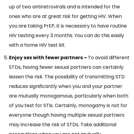
up of two antiretrovirals and is intended for the
ones who are at great risk for getting HIV. When
you are taking PrEP, it is necessary to have routine
HIV testing every 3 months. You can do this easily
with a home HIV test kit.
Enjoy sex with fewer partners –
To avoid different
STDs, having fewer sexual partners can certainly
lessen the risk. The possibility of transmitting STD
reduces significantly when you and your partner
are mutually monogamous, particularly when both
of you test for STIs. Certainly, monogamy is not for
everyone though having multiple sexual partners
may increase the risk of STDs. Take additional