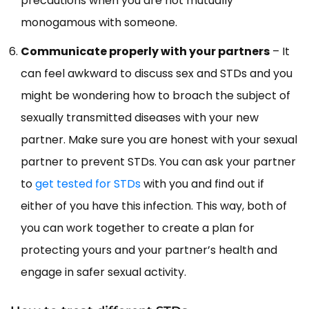
precautions when you are not mutually
monogamous with someone.
Communicate properly with your partners
– It
can feel awkward to discuss sex and STDs and you
might be wondering how to broach the subject of
sexually transmitted diseases with your new
partner. Make sure you are honest with your sexual
partner to prevent STDs. You can ask your partner
to
get tested for STDs
with you and find out if
either of you have this infection. This way, both of
you can work together to create a plan for
protecting yours and your partner’s health and
engage in safer sexual activity.