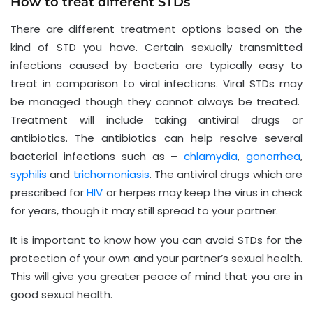
How to treat different STDs
There are different treatment options based on the
kind of STD you have. Certain sexually transmitted
infections caused by bacteria are typically easy to
treat in comparison to viral infections. Viral STDs may
be managed though they cannot always be treated.
Treatment will include taking antiviral drugs or
antibiotics. The antibiotics can help resolve several
bacterial infections such as –
chlamydia
,
gonorrhea
,
syphilis
and
trichomoniasis
. The antiviral drugs which are
prescribed for
HIV
or herpes may keep the virus in check
for years, though it may still spread to your partner.
It is important to know how you can avoid STDs for the
protection of your own and your partner’s sexual health.
This will give you greater peace of mind that you are in
good sexual health.