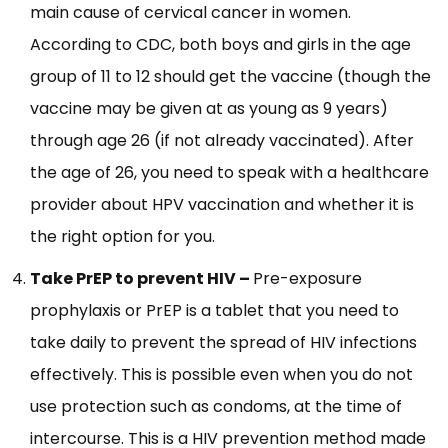
main cause of cervical cancer in women.
According to CDC, both boys and girls in the age
group of 11 to 12 should get the vaccine (though the
vaccine may be given at as young as 9 years)
through age 26 (if not already vaccinated). After
the age of 26, you need to speak with a healthcare
provider about HPV vaccination and whether it is
the right option for you.
Take PrEP to prevent HIV –
Pre-exposure
prophylaxis or PrEP is a tablet that you need to
take daily to prevent the spread of HIV infections
effectively. This is possible even when you do not
use protection such as condoms, at the time of
intercourse. This is a HIV prevention method made