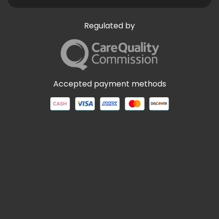
Regulated by
Accepted payment methods