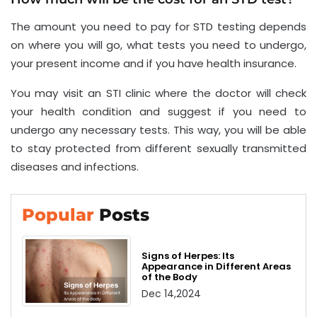
The amount you need to pay for STD testing depends
on where you will go, what tests you need to undergo,
your present income and if you have health insurance.
You may visit an STI clinic where the doctor will check
your health condition and suggest if you need to
undergo any necessary tests. This way, you will be able
to stay protected from different sexually transmitted
diseases and infections.
Popular
Posts
Signs of Herpes: Its
Appearance in Different Areas
of the Body
Dec 14,2024