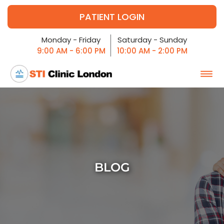
PATIENT LOGIN
Monday - Friday
Saturday - Sunday
9:00 AM - 6:00 PM
10:00 AM - 2:00 PM
BLOG