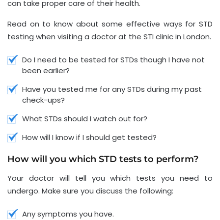
can take proper care of their health.
Read on to know about some effective ways for STD
testing when visiting a doctor at the STI clinic in London.
Do I need to be tested for STDs though I have not
been earlier?
Have you tested me for any STDs during my past
check-ups?
What STDs should I watch out for?
How will I know if I should get tested?
How will you which STD tests to perform?
Your doctor will tell you which tests you need to
undergo. Make sure you discuss the following:
Any symptoms you have.