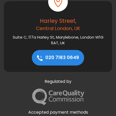
Harley Street,
Central London, UK
Suite C, 117a Harley St, Marylebone, London W1G
6AT, UK
020 7183 0649
Regulated by
Accepted payment methods