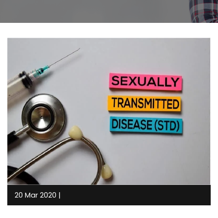
20 Mar 2020 |