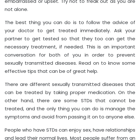
embarrassed or upset. Try not to freak out as you are
not alone.
The best thing you can do is to follow the advice of
your doctor to get treated immediately. Ask your
partner to get tested so that they too can get the
necessary treatment, if needed. This is an important
conversation for both of you in order to prevent
sexually transmitted diseases. Read on to know some
effective tips that can be of great help.
There are different sexually transmitted diseases that
can be treated by taking proper medication. On the
other hand, there are some STDs that cannot be
treated, and the only thing you can do is manage the
symptoms and avoid from passing it on to anyone else.
People who have STDs can enjoy sex, have relationships
and lead their normal lives. Most people suffer from an