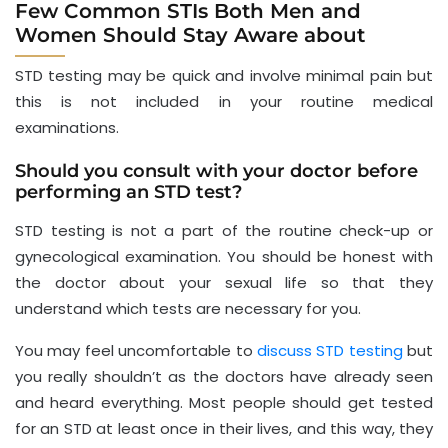
Few Common STIs Both Men and
Women Should Stay Aware about
STD testing may be quick and involve minimal pain but
this is not included in your routine medical
examinations.
Should you consult with your doctor before
performing an STD test?
STD testing is not a part of the routine check-up or
gynecological examination. You should be honest with
the doctor about your sexual life so that they
understand which tests are necessary for you.
You may feel uncomfortable to
discuss STD testing
but
you really shouldn’t as the doctors have already seen
and heard everything. Most people should get tested
for an STD at least once in their lives, and this way, they