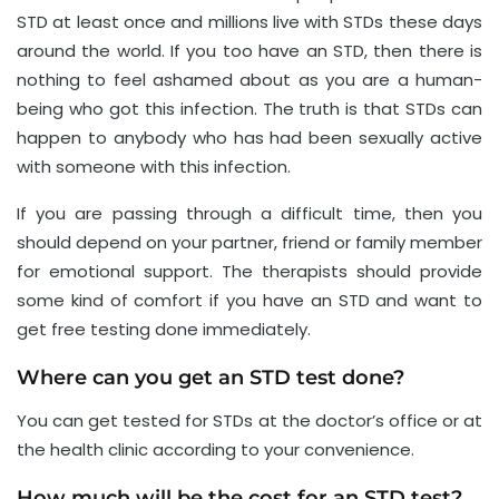
STD at least once and millions live with STDs these days
around the world. If you too have an STD, then there is
nothing to feel ashamed about as you are a human-
being who got this infection. The truth is that STDs can
happen to anybody who has had been sexually active
with someone with this infection.
If you are passing through a difficult time, then you
should depend on your partner, friend or family member
for emotional support. The therapists should provide
some kind of comfort if you have an STD and want to
get free testing done immediately.
Where can you get an STD test done?
You can get tested for STDs at the doctor’s office or at
the health clinic according to your convenience.
How much will be the cost for an STD test?