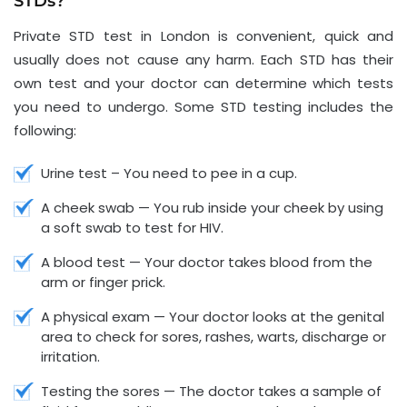
STDs?
Private STD test in London is convenient, quick and
usually does not cause any harm. Each STD has their
own test and your doctor can determine which tests
you need to undergo. Some STD testing includes the
following:
Urine test – You need to pee in a cup.
A cheek swab — You rub inside your cheek by using
a soft swab to test for HIV.
A blood test — Your doctor takes blood from the
arm or finger prick.
A physical exam — Your doctor looks at the genital
area to check for sores, rashes, warts, discharge or
irritation.
Testing the sores — The doctor takes a sample of