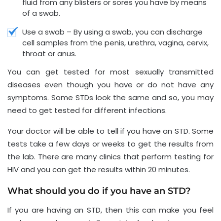
fluid from any blisters or sores you have by means
of a swab.
Use a swab – By using a swab, you can discharge
cell samples from the penis, urethra, vagina, cervix,
throat or anus.
You can get tested for most sexually transmitted
diseases even though you have or do not have any
symptoms. Some STDs look the same and so, you may
need to get tested for different infections.
Your doctor will be able to tell if you have an STD. Some
tests take a few days or weeks to get the results from
the lab. There are many clinics that perform testing for
HIV and you can get the results within 20 minutes.
What should you do if you have an STD?
If you are having an STD, then this can make you feel