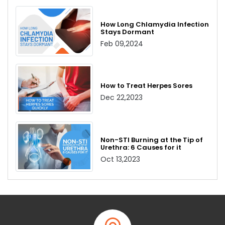
How Long Chlamydia Infection
Stays Dormant
Feb 09,2024
How to Treat Herpes Sores
Dec 22,2023
Non-STI Burning at the Tip of
Urethra: 6 Causes for it
Oct 13,2023