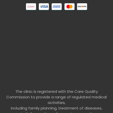
The clinic is registered with the Care Quality
Commission to provide a range of regulated medical
activities,
including family planning, treatment of diseases,