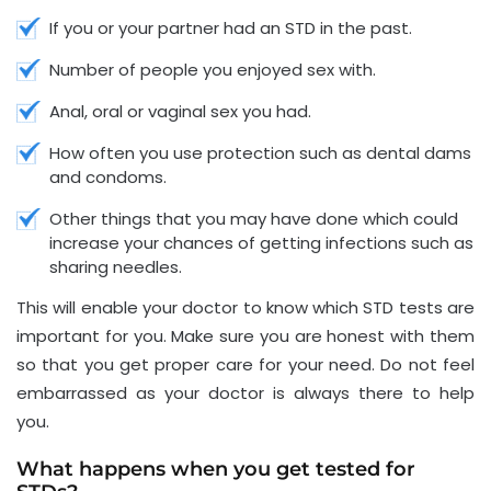
If you or your partner had an STD in the past.
Number of people you enjoyed sex with.
Anal, oral or vaginal sex you had.
How often you use protection such as dental dams
and condoms.
Other things that you may have done which could
increase your chances of getting infections such as
sharing needles.
This will enable your doctor to know which STD tests are
important for you. Make sure you are honest with them
so that you get proper care for your need. Do not feel
embarrassed as your doctor is always there to help
you.
What happens when you get tested for