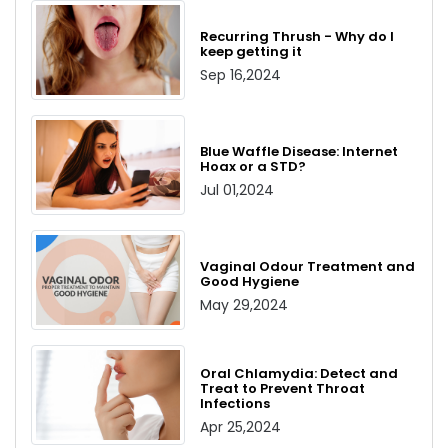
Recurring Thrush - Why do I
keep getting it
Sep 16,2024
Blue Waffle Disease: Internet
Hoax or a STD?
Jul 01,2024
Vaginal Odour Treatment and
Good Hygiene
May 29,2024
Oral Chlamydia: Detect and
Treat to Prevent Throat
Infections
Apr 25,2024