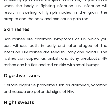
when the body is fighting infection. HIV infection will
result in swelling of lymph nodes in the groin, the
armpits and the neck and can cause pain too.
Skin rashes
Skin rashes are common symptoms of HIV which you
can witness both in early and later stages of the
infection. HIV rashes are reddish, itchy and painful. The
rashes can appear as pinkish and itchy breakouts. HIV
rashes can be flat and red on skin with small bumps.
Digestive issues
Certain digestive problems such as diarrhoea, vomiting
and nausea are potential signs of HIV.
Night sweats