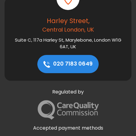
Harley Street,
Central London, UK
Suite C, 117a Harley St, Marylebone, London W1G
6AT, UK
020 7183 0649
Regulated by
Accepted payment methods