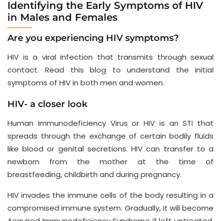
Identifying the Early Symptoms of HIV
in Males and Females
Are you experiencing HIV symptoms?
HIV is a viral infection that transmits through sexual
contact. Read this blog to understand the initial
symptoms of HIV in both men and women.
HIV- a closer look
Human Immunodeficiency Virus or HIV is an STI that
spreads through the exchange of certain bodily fluids
like blood or genital secretions. HIV can transfer to a
newborn from the mother at the time of
breastfeeding, childbirth and during pregnancy.
HIV invades the immune cells of the body resulting in a
compromised immune system. Gradually, it will become
Acquired Immunodeficiency Syndrome if left untreated.