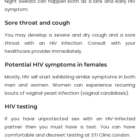
Night sweats can happen both as a late and early HIV
symptom.
Sore throat and cough
You may develop a severe and dry cough and a sore
throat with an HIV infection. Consult with your
healthcare provider immediately.
Potential HIV symptoms in females
Mostly, HIV will start exhibiting similar symptoms in both
men and women. Women can experience recurring
bouts of vaginal yeast infection (vaginal candidiasis).
HIV testing
If you have unprotected sex with an HIV-infected
partner then you must have a test. You can have
comfortable and discreet testing at STI Clinic London.