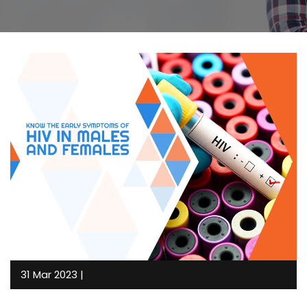
31 Mar 2023 |