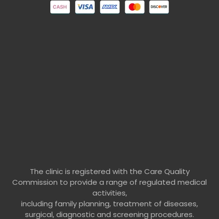
The clinic is registered with the Care Quality
Commission to provide a range of regulated medical
activities,
including family planning, treatment of diseases,
surgical, diagnostic and screening procedures.