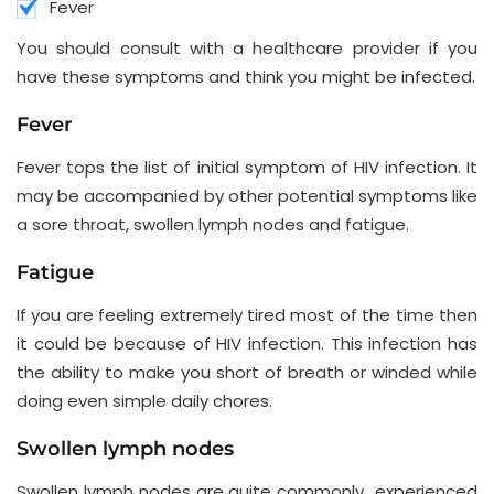
Fever
You should consult with a healthcare provider if you
have these symptoms and think you might be infected.
Fever
Fever tops the list of initial symptom of HIV infection. It
may be accompanied by other potential symptoms like
a sore throat, swollen lymph nodes and fatigue.
Fatigue
If you are feeling extremely tired most of the time then
it could be because of HIV infection. This infection has
the ability to make you short of breath or winded while
doing even simple daily chores.
Swollen lymph nodes
Swollen lymph nodes are quite commonly experienced