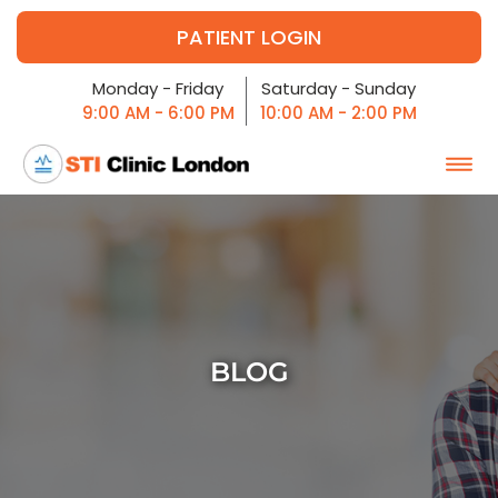
PATIENT LOGIN
Monday - Friday
Saturday - Sunday
9:00 AM - 6:00 PM
10:00 AM - 2:00 PM
BLOG