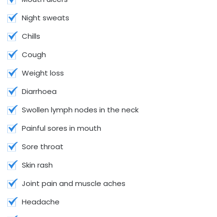
Night sweats
Chills
Cough
Weight loss
Diarrhoea
Swollen lymph nodes in the neck
Painful sores in mouth
Sore throat
Skin rash
Joint pain and muscle aches
Headache