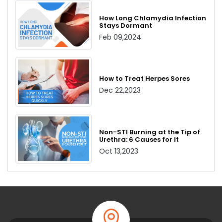
How Long Chlamydia Infection
Stays Dormant
Feb 09,2024
How to Treat Herpes Sores
Dec 22,2023
Non-STI Burning at the Tip of
Urethra: 6 Causes for it
Oct 13,2023