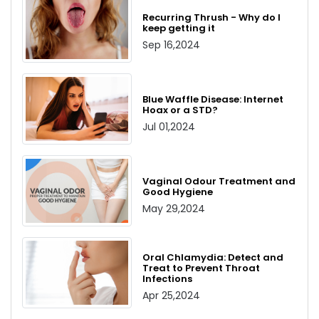
Recurring Thrush - Why do I
keep getting it
Sep 16,2024
Blue Waffle Disease: Internet
Hoax or a STD?
Jul 01,2024
Vaginal Odour Treatment and
Good Hygiene
May 29,2024
Oral Chlamydia: Detect and
Treat to Prevent Throat
Infections
Apr 25,2024