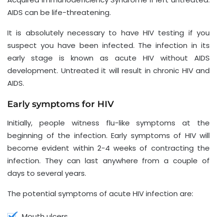
AIDS can be life-threatening.
It is absolutely necessary to have HIV testing if you
suspect you have been infected. The infection in its
early stage is known as acute HIV without AIDS
development. Untreated it will result in chronic HIV and
AIDS.
Early symptoms for HIV
Initially, people witness flu-like symptoms at the
beginning of the infection. Early symptoms of HIV will
become evident within 2-4 weeks of contracting the
infection. They can last anywhere from a couple of
days to several years.
The potential symptoms of acute HIV infection are:
Mouth ulcers