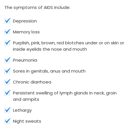
The symptoms of AIDS include:
Depression
Memory loss
Purplish, pink, brown, red blotches under or on skin or
inside eyelids the nose and mouth
Pneumonia
Sores in genitals, anus and mouth
Chronic diarrhoea
Persistent swelling of lymph glands in neck, groin
and armpits
Lethargy
Night sweats