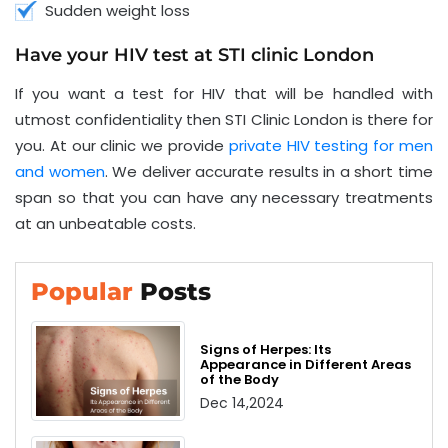
Sudden weight loss
Have your HIV test at STI clinic London
If you want a test for HIV that will be handled with
utmost confidentiality then STI Clinic London is there for
you. At our clinic we provide
private HIV testing for men
and women
. We deliver accurate results in a short time
span so that you can have any necessary treatments
at an unbeatable costs.
Popular
Posts
Signs of Herpes: Its
Appearance in Different Areas
of the Body
Dec 14,2024